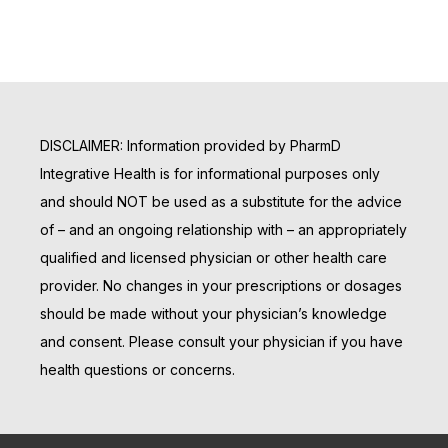
DISCLAIMER: Information provided by PharmD
Integrative Health is for informational purposes only
and should NOT be used as a substitute for the advice
of – and an ongoing relationship with – an appropriately
qualified and licensed physician or other health care
provider. No changes in your prescriptions or dosages
should be made without your physician’s knowledge
and consent. Please consult your physician if you have
health questions or concerns.