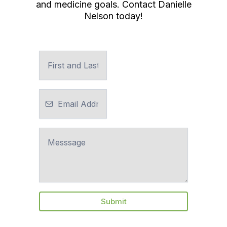
and medicine goals. Contact Danielle
Nelson today!
Submit