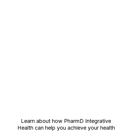
achieve their wellness goals.
If you are interested in booking a call with
Danielle, click the button below.
Book Now
Learn about how PharmD Integrative
Health can help you achieve your health