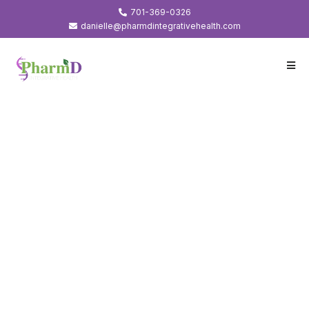
701-369-0326
danielle@pharmdintegrativehealth.com