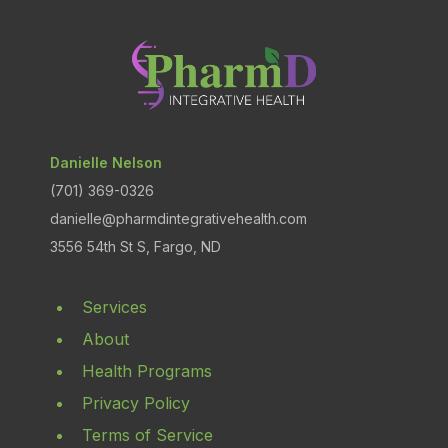
Danielle Nelson
(701) 369-0326
danielle@pharmdintegrativehealth.com
3556 54th St S, Fargo, ND
Services
About
Health Programs
Privacy Policy
Terms of Service